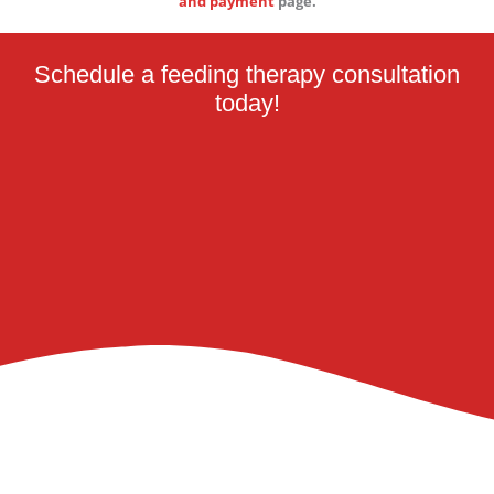
and payment
page.
Schedule a feeding therapy consultation
today!