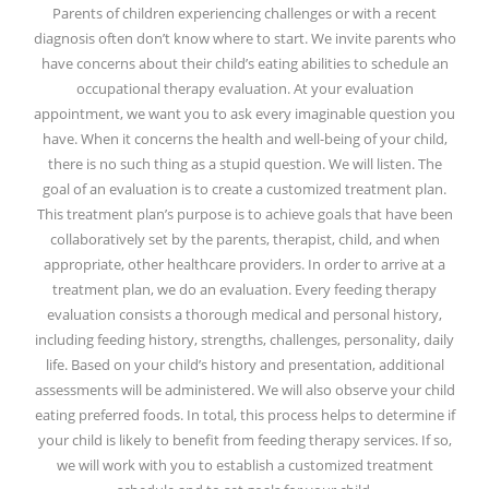
Parents of children experiencing challenges or with a recent
diagnosis often don’t know where to start. We invite parents who
have concerns about their child’s eating abilities to schedule an
occupational therapy evaluation. At your evaluation
appointment, we want you to ask every imaginable question you
have. When it concerns the health and well-being of your child,
there is no such thing as a stupid question. We will listen. The
goal of an evaluation is to create a customized treatment plan.
This treatment plan’s purpose is to achieve goals that have been
collaboratively set by the parents, therapist, child, and when
appropriate, other healthcare providers. In order to arrive at a
treatment plan, we do an evaluation. Every feeding therapy
evaluation consists a thorough medical and personal history,
including feeding history, strengths, challenges, personality, daily
life. Based on your child’s history and presentation, additional
assessments will be administered. We will also observe your child
eating preferred foods. In total, this process helps to determine if
your child is likely to benefit from feeding therapy services. If so,
we will work with you to establish a customized treatment