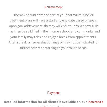
Achievement
Therapy should never be part of your normal routine. All
treatment plans will have a start and end date based on goals.
Upon goal achievement, therapy will end. Your child’s new skills
may then be solidified in their home, school, and community and
your family may relax and enjoy a break from appointments.
After a break, a new evaluation may or may not be indicated for
further services according to your child’s needs.
Payment
Detailed information for all clients is available on our
insurance