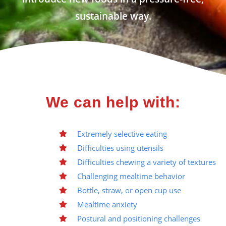
sustainable way.
We can help with:
Extremely selective eating
Difficulties using utensils
Difficulties chewing a variety of textures
Challenging mealtime behavior
Bottle, straw, or open cup use
Mealtime anxiety
Postural and positioning challenges