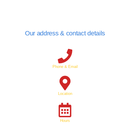
Our address & contact details
Phone & Email
Location
Hours