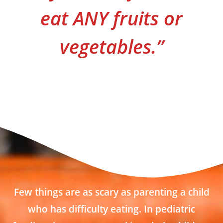
eat ANY fruits or
vegetables.”
Few things are as scary as parenting a child
who has difficulty eating. In pediatric