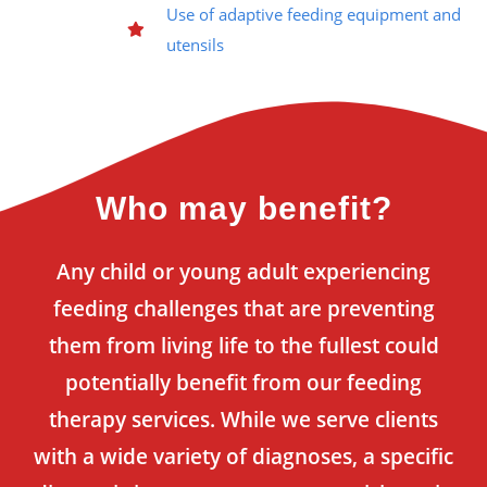
Use of adaptive feeding equipment and
utensils
Who may benefit?
Any child or young adult experiencing
feeding challenges that are preventing
them from living life to the fullest could
potentially benefit from our feeding
therapy services. While we serve clients
with a wide variety of diagnoses, a specific