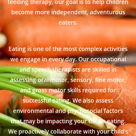
feeding therapy, our goal is to help children
become more independent, adventurous
eaters.
Eating is one of the most complex activities
we engage in every day. Our occupational
and speech therapists are skilled in
assessing oral motor, sensory, fine motor,
and gross motor skills required for
successful eating. We also assess
environmental and psychosocial factors
that may be impacting your child’s eating.
We proactively collaborate with your child’s