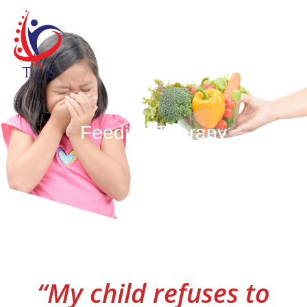
Skip
MAIN
to
content
MEN
Feeding Therapy
“My child refuses to