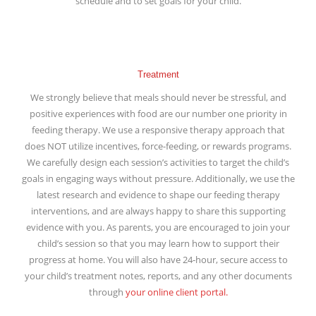
schedule and to set goals for your child.
Treatment
We strongly believe that meals should never be stressful, and
positive experiences with food are our number one priority in
feeding therapy. We use a responsive therapy approach that
does NOT utilize incentives, force-feeding, or rewards programs.
We carefully design each session’s activities to target the child’s
goals in engaging ways without pressure. Additionally, we use the
latest research and evidence to shape our feeding therapy
interventions, and are always happy to share this supporting
evidence with you. As parents, you are encouraged to join your
child’s session so that you may learn how to support their
progress at home. You will also have 24-hour, secure access to
your child’s treatment notes, reports, and any other documents
through
your online client portal.