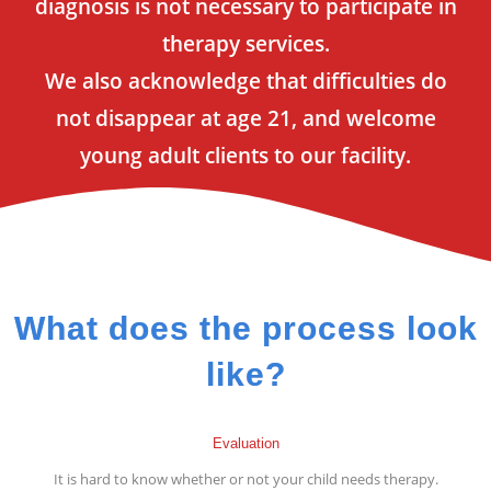
diagnosis is not necessary to participate in
therapy services.
We also acknowledge that difficulties do
not disappear at age 21, and welcome
young adult clients to our facility.
What does the process look
like?
Evaluation
It is hard to know whether or not your child needs therapy.