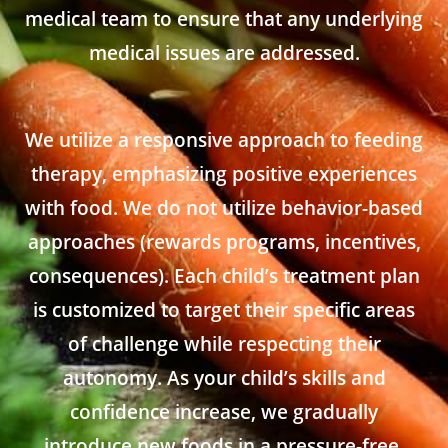
medical team to ensure that any underlying
medical issues are addressed.
We utilize a responsive approach to feeding
therapy, emphasizing positive experiences
with food. We do not utilize behavior-based
approaches (rewards programs, incentives,
consequences). Each child’s treatment plan
is customized to target their specific areas
of challenge while respecting their
autonomy. As your child’s skills and
confidence increase, we gradually
introduce new foods in a pressure-free,