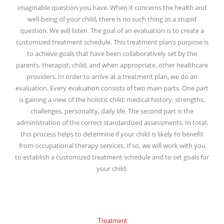
imaginable question you have. When it concerns the health and
well-being of your child, there is no such thing as a stupid
question. We will listen. The goal of an evaluation is to create a
customized treatment schedule. This treatment plan’s purpose is
to achieve goals that have been collaboratively set by the
parents, therapist, child, and when appropriate, other healthcare
providers. In order to arrive at a treatment plan, we do an
evaluation. Every evaluation consists of two main parts. One part
is gaining a view of the holistic child: medical history, strengths,
challenges, personality, daily life. The second part is the
administration of the correct standardized assessments. In total,
this process helps to determine if your child is likely to benefit
from occupational therapy services. If so, we will work with you
to establish a customized treatment schedule and to set goals for
your child.
Treatment