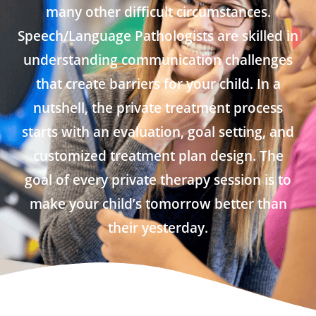
many other difficult circumstances.
Speech/Language Pathologists are skilled in
understanding communication challenges
that create barriers for your child. In a
nutshell, the private treatment process
starts with an evaluation, goal setting, and
customized treatment plan design. The
goal of every private therapy session is to
make your child’s tomorrow better than
their yesterday.