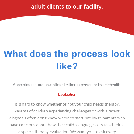
adult clients to our facility.
What does the process look
like?
Appointments are now offered either in-person or by telehealth.
Evaluation
It is hard to know whether or not your child needs therapy.
Parents of children experiencing challenges or with a recent
diagnosis often don’t know where to start. We invite parents who
have concerns about how their child’s language skills to schedule
a speech therapy evaluation. We want you to ask every