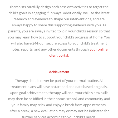
Therapists carefully design each session’s activities to target the
child’s goals in engaging, fun ways. Additionally, we use the latest
research and evidence to shape our interventions, and are
always happy to share this supporting evidence with you. As
parents, you are always invited to join your child’s session so that
you may learn how to support your child’s progress at home. You
will also have 24-hour, secure access to your child’s treatment
notes, reports, and any other documents through
your online
client portal.
Achievement
Therapy should never be part of your normal routine. All
treatment plans will have a start and end date based on goals.
Upon goal achievement, therapy will end. Your child’s new skills
may then be solidified in their home, school, and community and
your family may relax and enjoy a break from appointments.
After a break, a new evaluation may or may not be indicated for
further services according to your child’s needs.