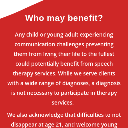
Who may benefit?
Any child or young adult experiencing
communication challenges preventing
them from living their life to the fullest
could potentially benefit from speech
therapy services. While we serve clients
with a wide range of diagnoses, a diagnosis
is not necessary to participate in therapy
services.
We also acknowledge that difficulties to not
disappear at age 21, and welcome young