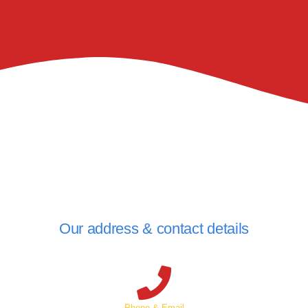
Our address & contact details
Phone & Email