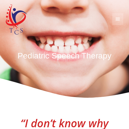
Skip
MAIN
to
content
MEN
Pediatric Speech Therapy
“I don’t know why