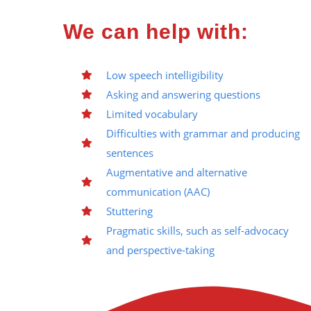
We can help with:
Low speech intelligibility
Asking and answering questions
Limited vocabulary
Difficulties with grammar and producing
sentences
Augmentative and alternative
communication (AAC)
Stuttering
Pragmatic skills, such as self-advocacy
and perspective-taking