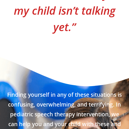
my child isn’t talking
yet.”
Finding yourself in any of these situations is
confusing, overwhelming, and terrifying. In
pediatric speech therapy intervention, we
can help you and your child with these and