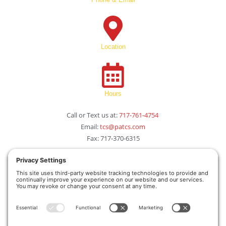
Location
Hours
Call or Text us at:
717-761-4754
Email:
tcs@patcs.com
Fax: 717-370-6315
115 S. St. Johns Drive
 Camp Hill, PA 17011
Monday-Friday 
8:00am – 6:00pm