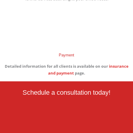
Payment
Detailed information for all clients is available on our
insurance
and payment
page.
Schedule a consultation today!