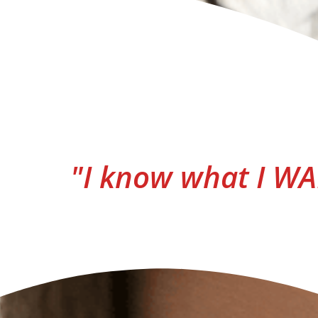
"I know what I WAN