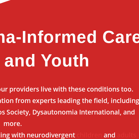
ma-Informed Car
s and Youth
r providers live with these conditions too.
tion from experts leading the field, includin
s Society, Dysautonomia International, and
more.
ing with neurodivergent
children
and
adults