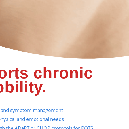
orts chronic
bility.
tion and symptom management
physical and emotional needs
rough the ADaPT or CHOP protocols for POTS