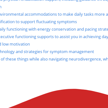
n
nvironmental accommodations to make daily tasks more a
ification to support fluctuating symptoms
ily functioning with energy conservation and pacing strat
ecutive functioning supports to assist you in achieving da
d low motivation
echnology and strategies for symptom management
 of these things while also navigating neurodivergence, 