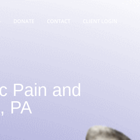
DONATE
CONTACT
CLIENT LOGIN
c Pain and
l, PA