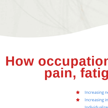
How occupation
pain, fati
Increasing 
Increasing i
Individualiz