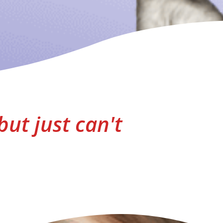
but just can't
"As