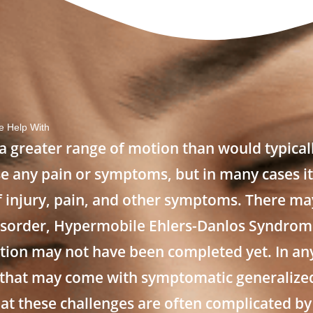
 Help With
a greater range of motion than would typical
e any pain or symptoms, but in many cases it
 of injury, pain, and other symptoms. There ma
isorder, Hypermobile Ehlers-Danlos Syndrom
uation may not have been completed yet. In an
 that may come with symptomatic generalize
at these challenges are often complicated by