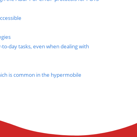
ccessible
egies
y-to-day tasks, even when dealing with
which is common in the hypermobile