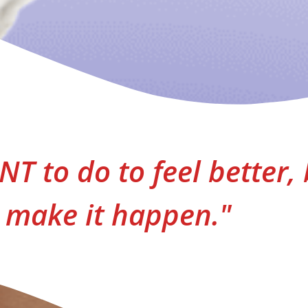
T to do to feel better, 
make it happen."