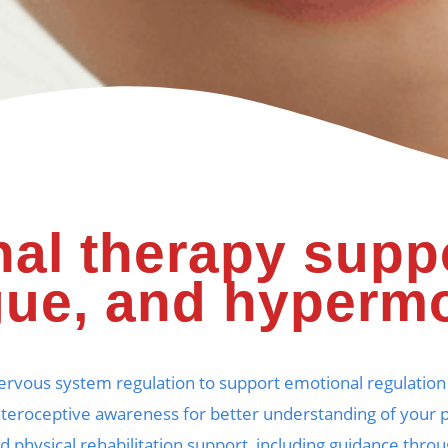
al therapy supp
gue, and hypermo
nervous system regulation to support emotional regula
nteroceptive awareness for better understanding of your 
ed physical rehabilitation support, including guidance th