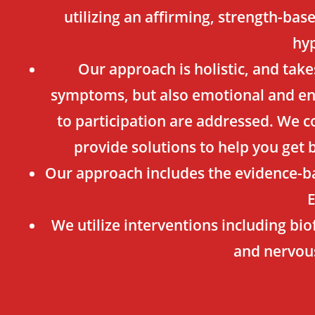
utilizing an affirming, strength-ba
hyp
Our approach is holistic, and take
symptoms, but also emotional and env
to participation are addressed. We co
provide solutions to help you get 
Our approach includes the evidence-b
We utilize interventions including bio
and nervou