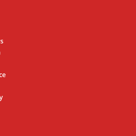
rs
n
ce
y