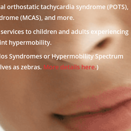
al orthostatic tachycardia syndrome (POTS),
yndrome (MCAS), and more.
services to children and adults experiencing
nt hypermobility.
nlos Syndromes or Hypermobility Spectrum
lves as zebras.
More details here.
)