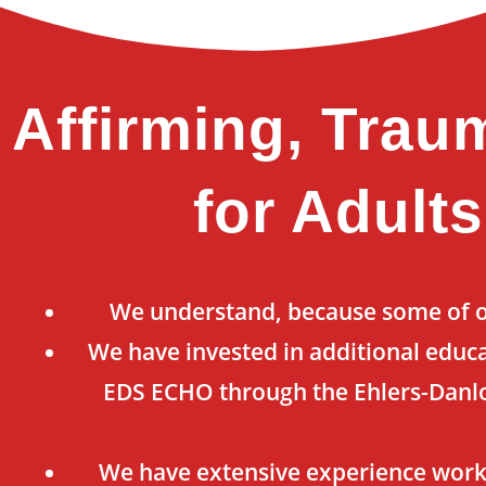
Affirming, Trau
for Adult
We understand, because some of ou
We have invested in additional educa
EDS ECHO through the Ehlers-Danlo
We have extensive experience work