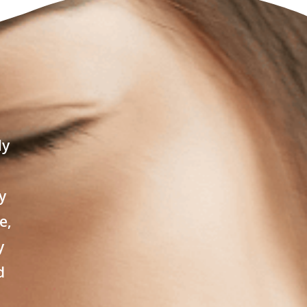
ly
y
e,
y
d