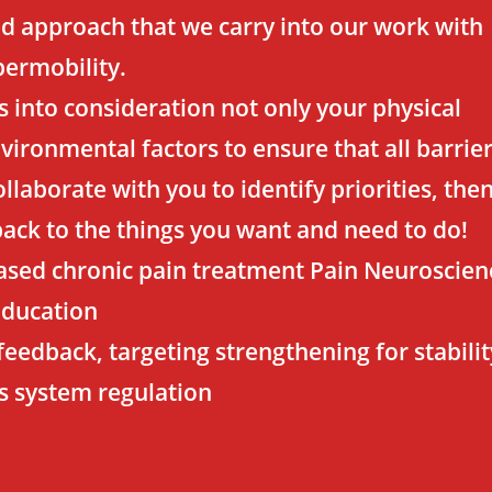
sed approach that we carry into our work with
ermobility.
s into consideration not only your physical
ironmental factors to ensure that all barrie
llaborate with you to identify priorities, the
back to the things you want and need to do!
ased chronic pain treatment Pain Neuroscien
Education
feedback, targeting strengthening for stabilit
s system regulation