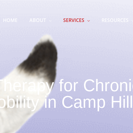
HOME
ABOUT
SERVICES
RESOURCES
Therapy for Chroni
ility in Camp Hil