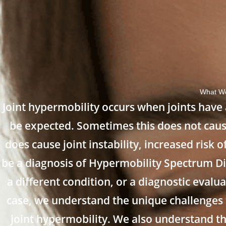
What We
Joint hypermobility occurs when joints have 
be expected. Sometimes this does not caus
does cause joint instability, increased risk
be a diagnosis of Hypermobility Spectrum D
a different condition, or a diagnostic eval
case, we understand the unique challenges
joint hypermobility. We also understand th