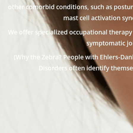
other comorbid conditions, such as postur
mast cell activation s
We offer specialized occupational therapy 
symptomatic joi
(Why the Zebra? People with Ehlers-Da
Disorders often identify themse