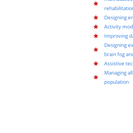
rehabilitatio
Designing e
Activity mod
Improving da
Designing ex
brain fog an
Assistive t
Managing all
population