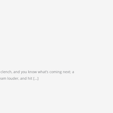
sts clench, and you know what’s coming next; a
ream louder, and hit […]