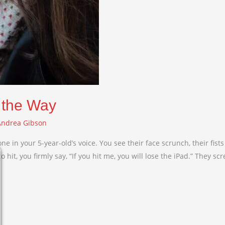
 the Way
Andrea Gibson
tone in your 5-year-old’s voice. You see their face scrunch, their fi
hit, you firmly say, “If you hit me, you will lose the iPad.” They sc