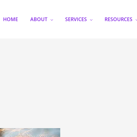
HOME
ABOUT
SERVICES
RESOURCES