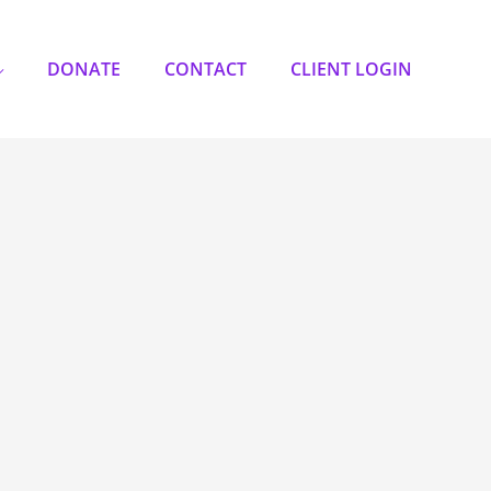
DONATE
CONTACT
CLIENT LOGIN