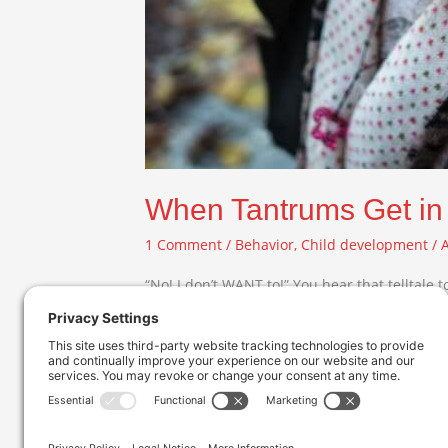
When Tantrums Get in
1 Comment
/
Behavior
,
Child development
/
“No! I don’t WANT to!” You hear that telltale 
full-blown temper tantrum. As they wind up to 
Read More »