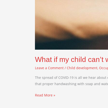
What if my child can’t
Leave a Comment
/
Child development
,
Occu
The spread of COVID-19 is all we hear about 
that proper handwashing with soap and water i
Read More »