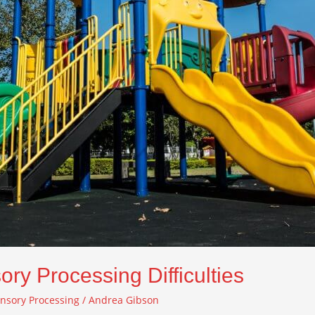
ory Processing Difficulties
nsory Processing
/
Andrea Gibson