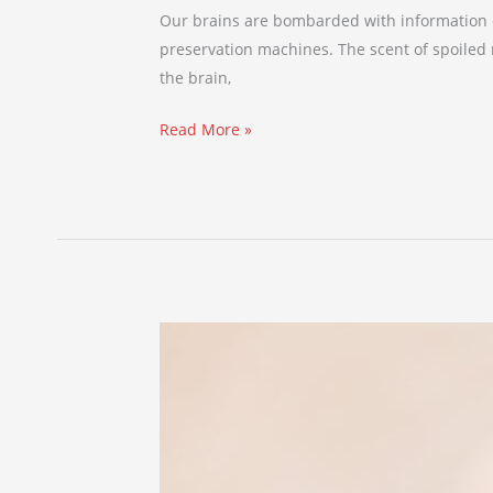
Our brains are bombarded with information e
preservation machines. The scent of spoiled mi
the brain,
Read More »
4
Things
You
Didn’t
Know
About