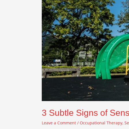
3 Subtle Signs of Sens
Leave a Comment
/
Occupational Therapy
,
Se