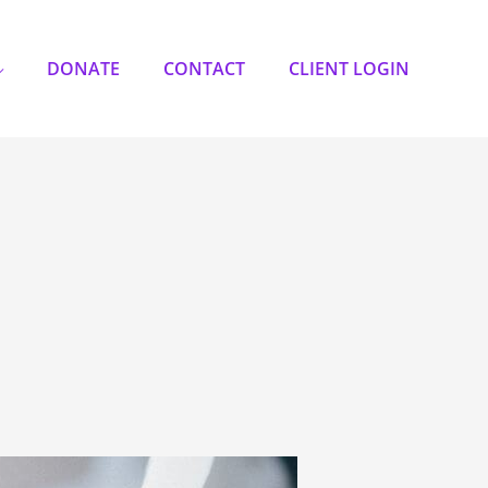
DONATE
CONTACT
CLIENT LOGIN