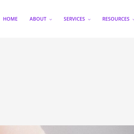
HOME
ABOUT
SERVICES
RESOURCES