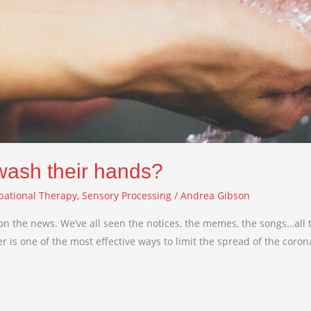
 wash their hands?
pational Therapy
,
Sensory Processing
/
Andrea Gibson
on the news. We’ve all seen the notices, the memes, the songs…all t
s one of the most effective ways to limit the spread of the coronavi