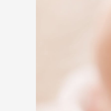
Sound
Sensitivity