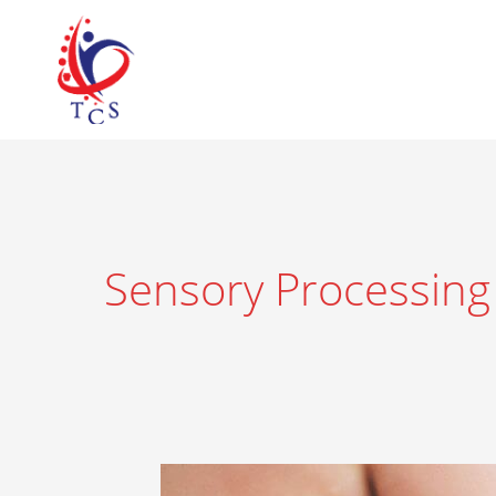
Skip
to
content
Sensory Processing
What