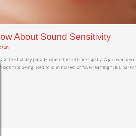
now About Sound Sensitivity
bson
ing at the holiday parade when the fire trucks go by. A girl who bec
 kids “not being used to loud noises” or “overreacting.” But, parent