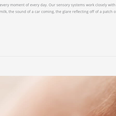
very moment of every day. Our sensory systems work closely with o
lk, the sound of a car coming, the glare reflecting off of a patch o