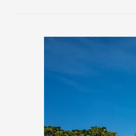
3
Subtle
Signs
of
Sensory
Processing
Difficulties