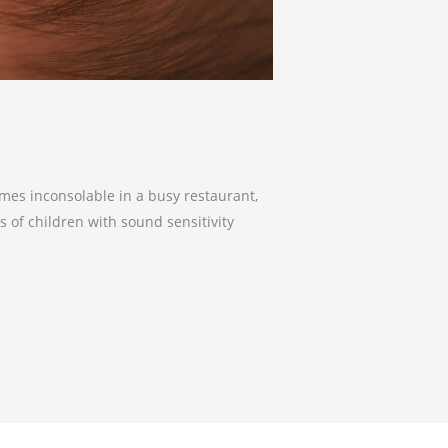
omes inconsolable in a busy restaurant,
s of children with sound sensitivity