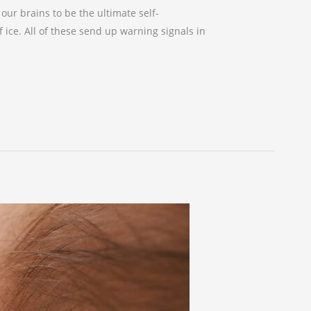
ur brains to be the ultimate self-
f ice. All of these send up warning signals in