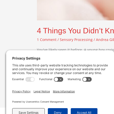
4 Things You Didn’t K
1 Comment
/
Sensory Processing
/
Andrea Gi
You’ve likely seen it before. A young boy cry
hands over her ears. Many of us chalk it up to
Read More »