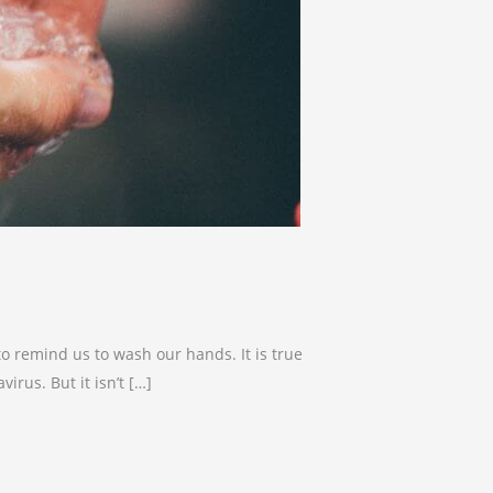
o remind us to wash our hands. It is true
rus. But it isn’t […]