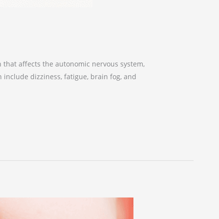
n that affects the autonomic nervous system,
 include dizziness, fatigue, brain fog, and