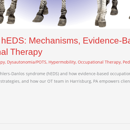
n hEDS: Mechanisms, Evidence-B
nal Therapy
apy
,
Dysautonomia/POTS
,
Hypermobility
,
Occupational Therapy
,
Ped
hlers-Danlos syndrome (hEDS) and how evidence-based occupation
strategies, and how our OT team in Harrisburg, PA empowers clie