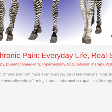
hronic Pain: Everyday Life, Real 
apy
,
Dysautonomia/POTS
,
Hypermobility
,
Occupational Therapy
,
Ped
 chronic pain can make even everyday tasks feel overwhelming. In 
hare neurodiversity-affirming, trauma-informed occupational therapy 