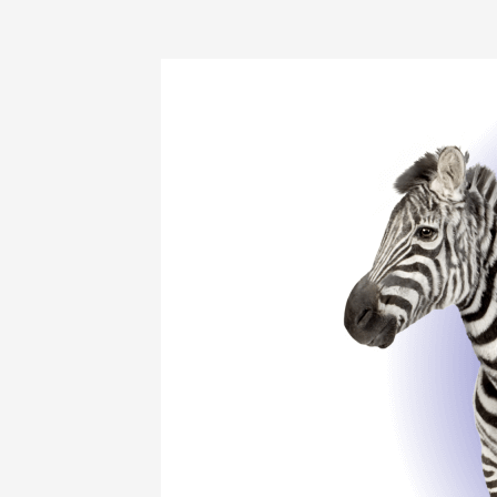
Living
with
EDS
and
Chronic
Pain:
Everyday
Life,
Real
Strategies,
and
Hope