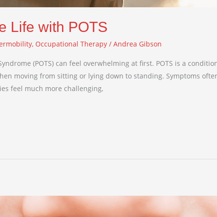
e Life with POTS
ermobility
,
Occupational Therapy
/
Andrea Gibson
 Syndrome (POTS) can feel overwhelming at first. POTS is a conditio
 when moving from sitting or lying down to standing. Symptoms often
ties feel much more challenging,