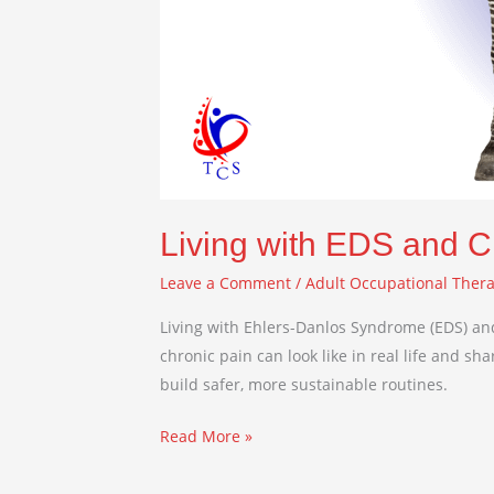
Living with EDS and C
Leave a Comment
/
Adult Occupational Ther
Living with Ehlers-Danlos Syndrome (EDS) and
chronic pain can look like in real life and s
build safer, more sustainable routines.
Read More »