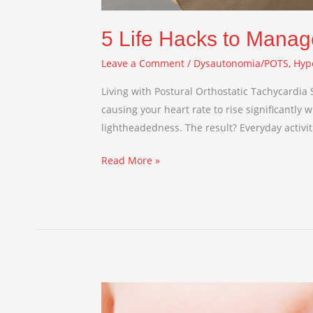
5 Life Hacks to Manag
Leave a Comment
/
Dysautonomia/POTS
,
Hyp
Living with Postural Orthostatic Tachycardia
causing your heart rate to rise significantly
lightheadedness. The result? Everyday activi
Read More »
Embracing
Echolalia