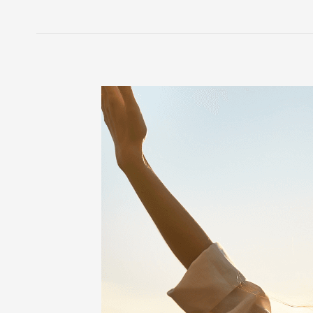
5
Life
Hacks
to
Manage
Life
with
POTS