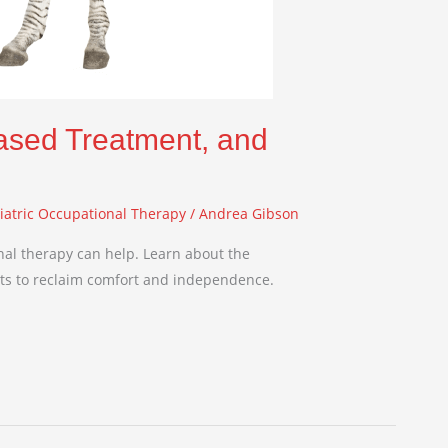
ased Treatment, and
iatric Occupational Therapy
/
Andrea Gibson
al therapy can help. Learn about the
nts to reclaim comfort and independence.