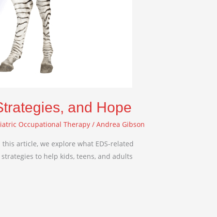
Strategies, and Hope
iatric Occupational Therapy
/
Andrea Gibson
this article, we explore what EDS-related
strategies to help kids, teens, and adults