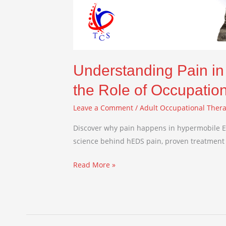
Understanding Pain i
the Role of Occupatio
Leave a Comment
/
Adult Occupational Ther
Discover why pain happens in hypermobile E
science behind hEDS pain, proven treatment 
Read More »