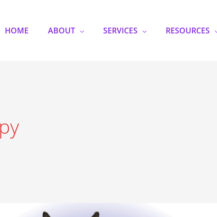
HOME
ABOUT
SERVICES
RESOURCES
py