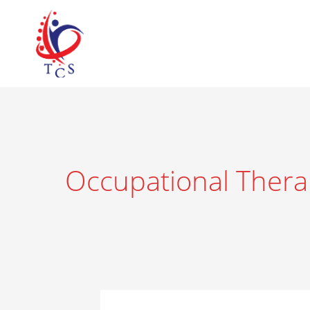
Skip
to
content
Occupational Thera
Understanding