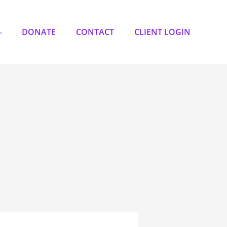
DONATE
CONTACT
CLIENT LOGIN